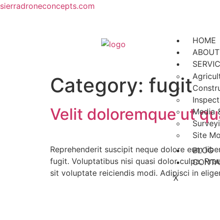
sierradroneconcepts.com
HOME
ABOUT
SERVI
Agricul
Category:
fugit
Constr
Inspect
Velit doloremque ut qu
Media 
Survey
Site Mo
Reprehenderit suscipit neque dolore eum liber
BLOG
fugit. Voluptatibus nisi quasi dolor culpa. Pr
CONTA
sit voluptate reiciendis modi. Adipisci in elig
X