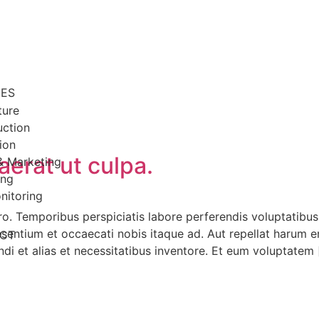
CES
ture
uction
ion
aerat ut culpa.
& Marketing
ing
nitoring
o. Temporibus perspiciatis labore perferendis voluptatibus
aesentium et occaecati nobis itaque ad. Aut repellat harum 
CT
endi et alias et necessitatibus inventore. Et eum voluptatem