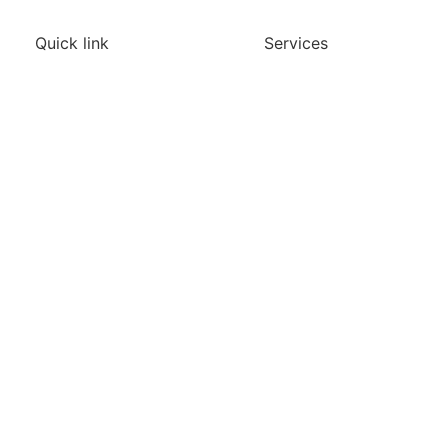
Quick link
Services
Home
Agriculture
Construction
About
Inspection
Services
Media & Marketing
Blogs
Site Monitoring
Contact
Surveying & Mapping