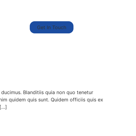
Get In Touch
 ducimus. Blanditiis quia non quo tenetur
enim quidem quis sunt. Quidem officiis quis ex
 […]