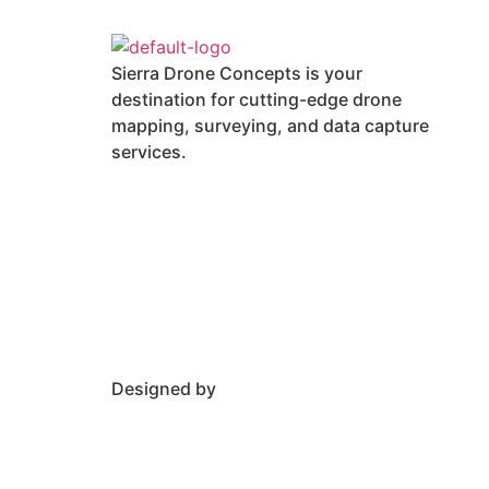
Sierra Drone Concepts is your
destination for cutting-edge drone
mapping, surveying, and data capture
services.
Designed by
Rankingxperts