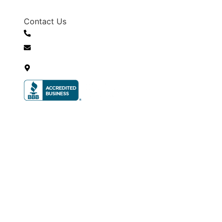
Contact Us
+1 (530) 303-2446
info@sierradroneconcepts.com
701 Hornet Dr, Gardnerville, NV
89460, United States