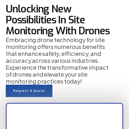
Unlocking New
Possibilities In Site
Monitoring With Drones
Embracing drone technology for site
monitoring offers numerous benefits
that enhance safety, efficiency, and
accuracy across various industries.
Experience the transformative impact
of drones and elevate your site
monitoring practices today!
Request A Quote