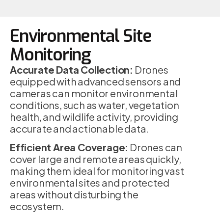
Environmental Site
Monitoring
Accurate Data Collection:
Drones
equipped with advanced sensors and
cameras can monitor environmental
conditions, such as water, vegetation
health, and wildlife activity, providing
accurate and actionable data.
Efficient Area Coverage:
Drones can
cover large and remote areas quickly,
making them ideal for monitoring vast
environmental sites and protected
areas without disturbing the
ecosystem.