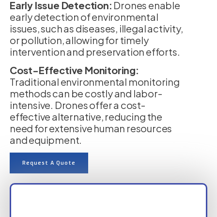
Early Issue Detection:
Drones enable
early detection of environmental
issues, such as diseases, illegal activity,
or pollution, allowing for timely
intervention and preservation efforts.
Cost-Effective Monitoring:
Traditional environmental monitoring
methods can be costly and labor-
intensive. Drones offer a cost-
effective alternative, reducing the
need for extensive human resources
and equipment.
Request A Quote