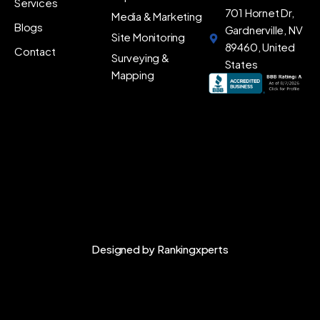
Services
701 Hornet Dr,
Media & Marketing
Blogs
Gardnerville, NV
Site Monitoring
89460, United
Contact
Surveying &
States
Mapping
Designed by
Rankingxperts