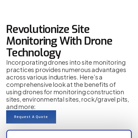
Revolutionize Site
Monitoring With Drone
Technology
Incorporating drones into site monitoring
practices provides numerous advantages
across various industries. Here’s a
comprehensive look at the benefits of
using drones for monitoring construction
sites, environmental sites, rock/gravel pits,
and more:
Request A Quote