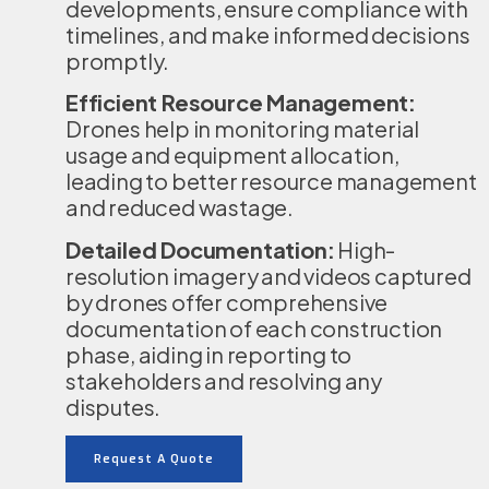
developments, ensure compliance with
timelines, and make informed decisions
promptly.
Efficient Resource Management:
Drones help in monitoring material
usage and equipment allocation,
leading to better resource management
and reduced wastage.
Detailed Documentation:
High-
resolution imagery and videos captured
by drones offer comprehensive
documentation of each construction
phase, aiding in reporting to
stakeholders and resolving any
disputes.
Request A Quote