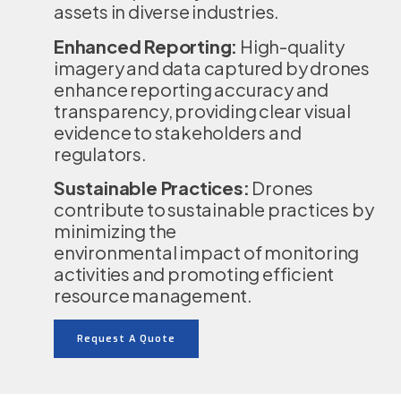
assets in diverse industries.
Enhanced Reporting:
High-quality
imagery and data captured by drones
enhance reporting accuracy and
transparency, providing clear visual
evidence to stakeholders and
regulators.
Sustainable Practices:
Drones
contribute to sustainable practices by
minimizing the
environmental impact of monitoring
activities and promoting efficient
resource management.
Request A Quote