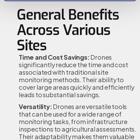
General Benefits
Across Various
Sites
Time and Cost Savings:
Drones
significantly reduce the time and cost
associated with traditional site
monitoring methods. Their ability to
cover large areas quickly and efficiently
leads to substantial savings.
Versatility:
Drones are versatile tools
that can be used for a wide range of
monitoring tasks, from infrastructure
inspections to agricultural assessments.
Their adaptability makes them valuable