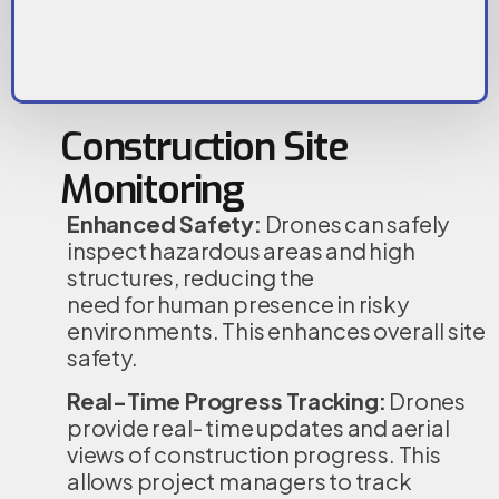
Construction Site
Monitoring
Enhanced Safety:
Drones can safely
inspect hazardous areas and high
structures, reducing the
need for human presence in risky
environments. This enhances overall site
safety.
Real-Time Progress Tracking:
Drones
provide real- time updates and aerial
views of construction progress. This
allows project managers to track