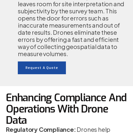
leaves room for site interpretation and
subjectivity by the survey team. This
opens the door for errors such as
inaccurate measurements and out of
date results. Drones eliminate these
errors by offering a fast and efficient
way of collecting geospatial data to
measure volumes.
Request A Quote
Enhancing Compliance And
Operations With Drone
Data
Regulatory Compliance:
Drones help