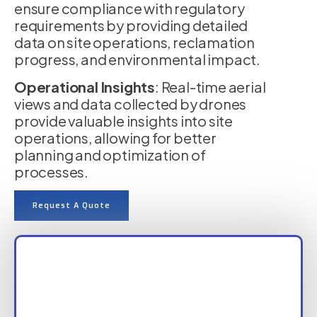
ensure compliance with regulatory
requirements by providing detailed
data on site operations, reclamation
progress, and environmental impact.
Operational Insights
: Real-time aerial
views and data collected by drones
provide valuable insights into site
operations, allowing for better
planning and optimization of
processes.
Request A Quote