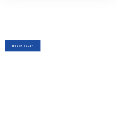
GET STARTED
Start your project with
cinematic drone visuals.
Get In Touch