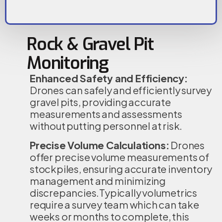
Rock & Gravel Pit
Monitoring
Enhanced Safety and Efficiency:
Drones can safely and efficiently survey
gravel pits, providing accurate
measurements and assessments
without putting personnel at risk.
Precise Volume Calculations:
Drones
offer precise volume measurements of
stockpiles, ensuring accurate inventory
management and minimizing
discrepancies.Typically volumetrics
require a survey team which can take
weeks or months to complete, this