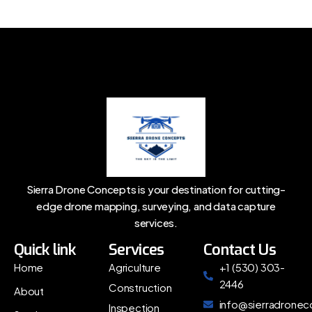
Sierra Drone Concepts is your destination for cutting-
edge drone mapping, surveying, and data capture
services.
Quick link
Services
Contact Us
Home
Agriculture
+1 (530) 303-
2446
Construction
About
info@sierradrone
Inspection