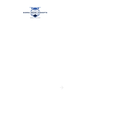
Site Monitoring
HOME
SERVICES